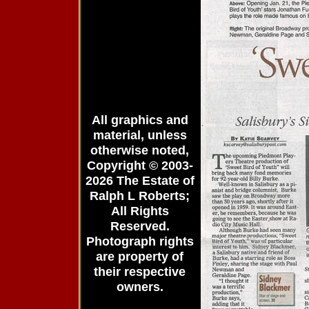
All graphics and
material, unless
otherwise noted,
Copyright © 2003-
2026 The Estate of
Ralph L Roberts;
All Rights
Reserved.
Photograph rights
are property of
their respective
owners.