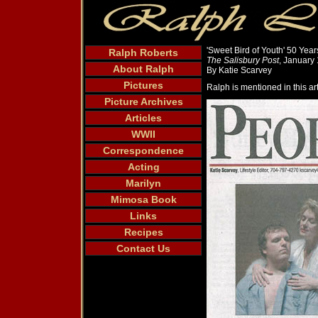
'Sweet Bird of Youth' 50 Year
Ralph Roberts
The Salisbury Post
, January
About Ralph
By Katie Scarvey
Pictures
Ralph is mentioned in this art
Picture Archives
Articles
WWII
Correspondence
Acting
Marilyn
Mimosa Book
Links
Recipes
Contact Us